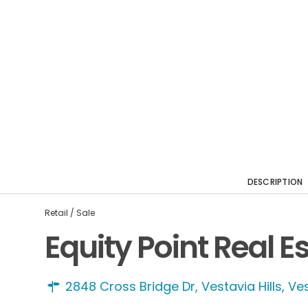
DESCRIPTION
Retail
/
Sale
Equity Point Real E
2848 Cross Bridge Dr, Vestavia Hills,
Ves