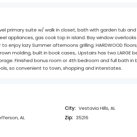
evel primary suite w/ walk in closet, bath with garden tub and
eel appliances, gas cook top in island. Bay window overlooks
r to enjoy lazy Summer afternoons grilling. HARDWOOD floors
, crown molding, built in book cases,. Upstairs has two LARGE
 storage. Finished bonus room or 4th bedroom and full bath in
ols, so convenient to town, shopping and interstates.
City:
Vestavia Hills, AL
efferson, AL
Zip:
35216