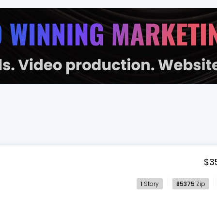
$3
1
Story
85375
Zip