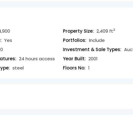
2
,900
Property Size:
2,409 ft
:
Yes
Portfolios:
Include
0
Investment & Sale Types:
Auc
eatures:
24 hours access
Year Built:
2001
Type:
steel
Floors No:
1