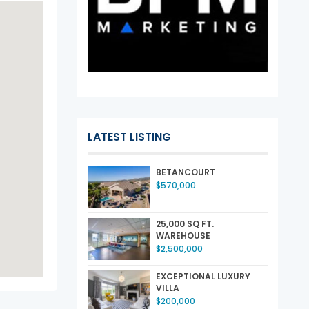
LATEST LISTING
BETANCOURT
$570,000
25,000 SQ FT.
WAREHOUSE
$2,500,000
EXCEPTIONAL LUXURY
VILLA
$200,000