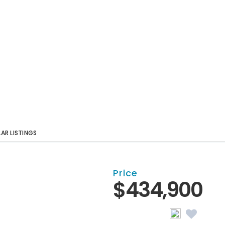
LAR LISTINGS
Price
$434,900