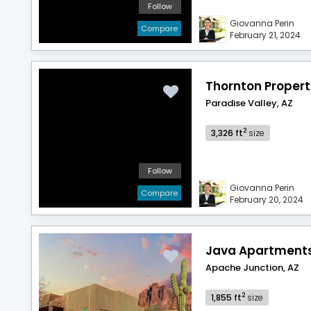
Follow
Giovanna Perin
Compare
February 21, 2024
Thornton Propert
Paradise Valley, AZ
2
3,326 ft
size
Follow
Giovanna Perin
Compare
February 20, 2024
Java Apartment
Apache Junction, AZ
2
1,855 ft
size