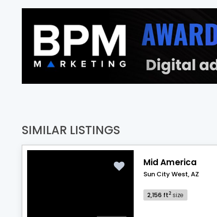
SIMILAR LISTINGS
Mid America
Sun City West, AZ
2
2,156 ft
size