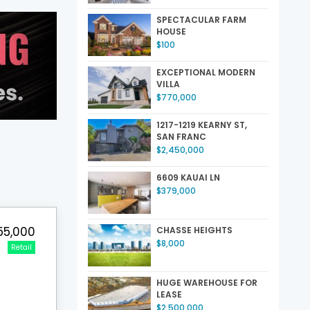
SPECTACULAR FARM
HOUSE
$100
EXCEPTIONAL MODERN
VILLA
$770,000
1217-1219 KEARNY ST,
SAN FRANC
$2,450,000
6609 KAUAI LN
$379,000
55,000
CHASSE HEIGHTS
$8,000
Retail
HUGE WAREHOUSE FOR
LEASE
$2,500,000