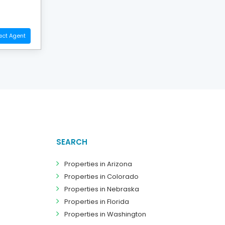
act Agent
SEARCH
Properties in Arizona
Properties in Colorado
Properties in Nebraska
Properties in Florida
Properties in Washington