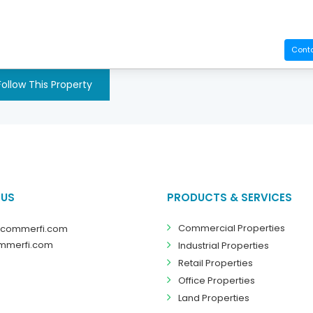
Cont
Follow This Property
 US
PRODUCTS & SERVICES
Commercial Properties
@commerfi.com
mmerfi.com
Industrial Properties
Retail Properties
Office Properties
Land Properties