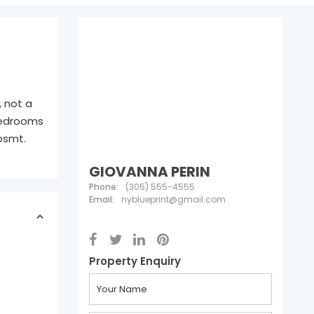
, not a
 bedrooms
 bsmt.
GIOVANNA PERIN
Phone:
(305) 555-4555
Email:
nyblueprint@gmail.com
Property Enquiry