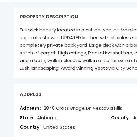
PROPERTY DESCRIPTION
Full brick beauty located in a cul-de-sac lot. Main l
separate shower. UPDATED kitchen with stainless st
completely private back yard. Large deck with arbo
stitch of carpet. High ceilings, Plantation shutters
and a bath, walk in closets, walk in attic for extra
Lush landscaping. Award winning Vestavia City Scho
ADDRESS
Address:
2848 Cross Bridge Dr, Vestavia Hills
State:
Alabama
County:
J
Country:
United States