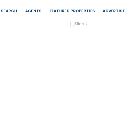
 SEARCH
AGENTS
FEATURED PROPERTIES
ADVERTISE