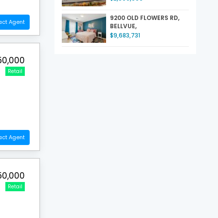
9200 OLD FLOWERS RD,
act Agent
BELLVUE,
$9,683,731
50,000
Retail
act Agent
50,000
Retail