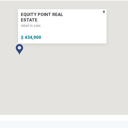
EQUITY POINT REAL
ESTATE
retail in sale
$ 434,900