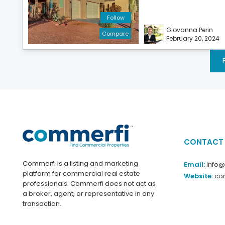
Follow
Giovanna Perin
Compare
February 20, 2024
CONTACT
Commerfi is a listing and marketing
Email:
info
platform for commercial real estate
Website:
co
professionals. Commerfi does not act as
a broker, agent, or representative in any
transaction.