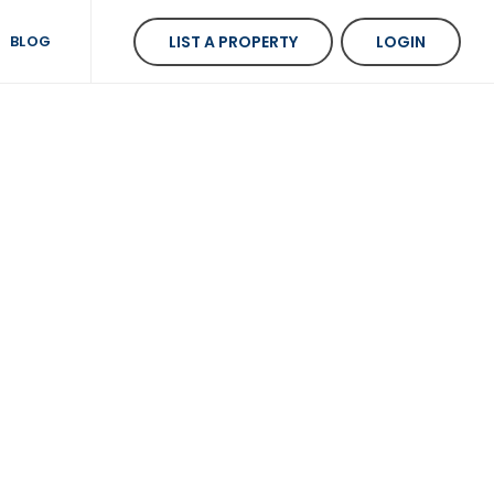
BLOG
LIST A PROPERTY
LOGIN