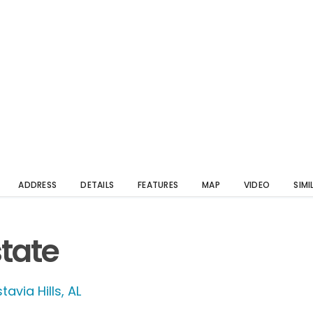
ADDRESS
DETAILS
FEATURES
MAP
VIDEO
SIMI
state
tavia Hills, AL