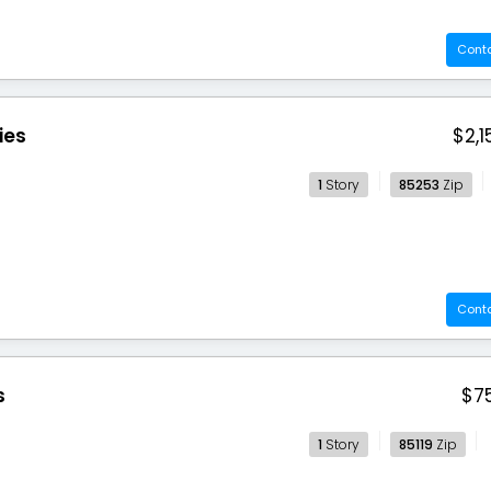
Cont
ies
$2,1
1
Story
85253
Zip
Cont
s
$7
1
Story
85119
Zip