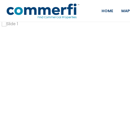
HOME
MAP