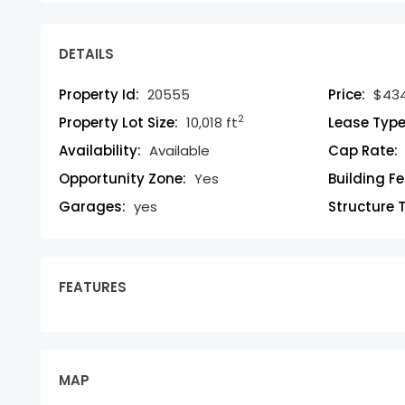
DETAILS
Property Id:
20555
Price:
$434
2
Property Lot Size:
10,018 ft
Lease Type
Availability:
Available
Cap Rate:
Opportunity Zone:
Yes
Building F
Garages:
yes
Structure 
FEATURES
MAP