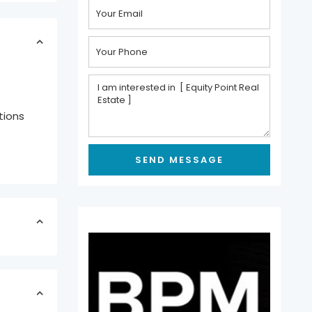
tions