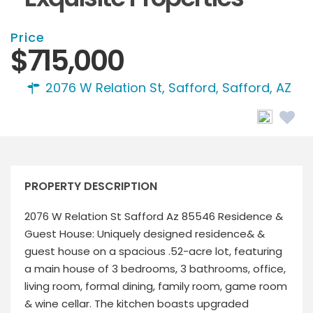
Price
$715,000
2076 W Relation St, Safford,
Safford, AZ
PROPERTY DESCRIPTION
2076 W Relation St Safford Az 85546 Residence &
Guest House: Uniquely designed residence& &
guest house on a spacious .52-acre lot, featuring
a main house of 3 bedrooms, 3 bathrooms, office,
living room, formal dining, family room, game room
& wine cellar. The kitchen boasts upgraded