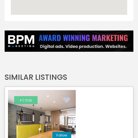
SIMILAR LISTINGS
ACTIVE
Follow