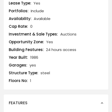
Lease Type:
Yes
Portfolios:
Include
Availability:
Available
Cap Rate:
0
Investment & Sale Types:
Auctions
Opportunity Zone:
Yes
Building Features:
24 hours access
Year Built:
1986
Garages:
yes
Structure Type:
steel
Floors No:
1
FEATURES