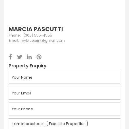
MARCIA PASCUTTI
Phone:
(305) 555-4555
Email:
nyblueprint@gmail.com
Property Enquiry