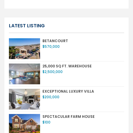
LATEST LISTING
BETANCOURT
$570,000
25,000 SQ FT. WAREHOUSE
$2,500,000
EXCEPTIONAL LUXURY VILLA
$200,000
SPECTACULAR FARM HOUSE
$100