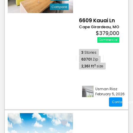
Compare
6609 Kauai Ln
Cape Girardeau, MO
$379,000
Commercial
3
Stories
63701
Zip
2
2,361 ft
size
Usman Riaz
February 5, 2026
Contact Age