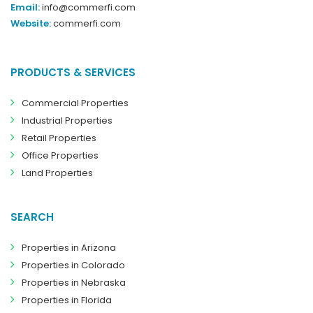
Email:
info@commerfi.com
Website:
commerfi.com
PRODUCTS & SERVICES
Commercial Properties
Industrial Properties
Retail Properties
Office Properties
Land Properties
SEARCH
Properties in Arizona
Properties in Colorado
Properties in Nebraska
Properties in Florida