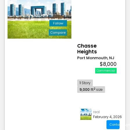
Follow
Compare
Chasse
Heights
Port Monmouth, NJ
$8,000
Commercial
1
Story
2
9,000 ft
size
real
February 4, 2026
Contact Age