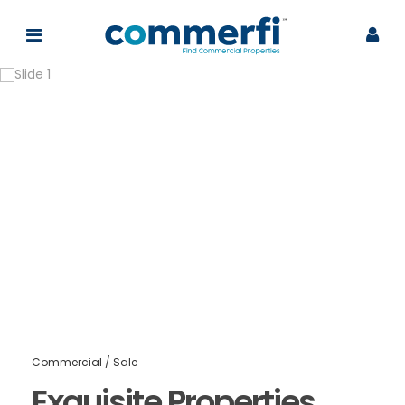
Commercial
/
Sale
Exquisite Properties