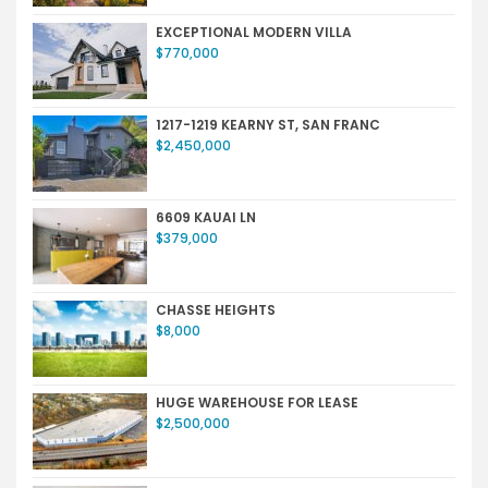
EXCEPTIONAL MODERN VILLA
$770,000
1217-1219 KEARNY ST, SAN FRANC
$2,450,000
6609 KAUAI LN
$379,000
CHASSE HEIGHTS
$8,000
HUGE WAREHOUSE FOR LEASE
$2,500,000