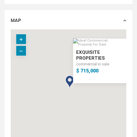
MAP
EXQUISITE
PROPERTIES
commercial in sale
$ 715,000