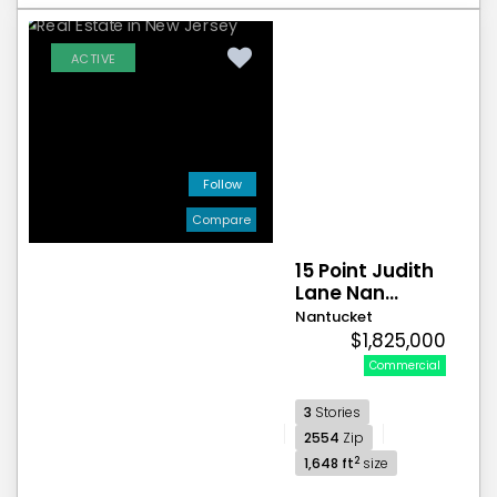
ACTIVE
Follow
Compare
15 Point Judith
Lane Nan...
Nantucket
$1,825,000
Commercial
3
Stories
2554
Zip
2
1,648 ft
size