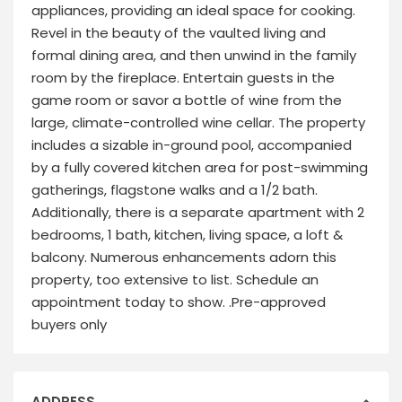
appliances, providing an ideal space for cooking.
Revel in the beauty of the vaulted living and
formal dining area, and then unwind in the family
room by the fireplace. Entertain guests in the
game room or savor a bottle of wine from the
large, climate-controlled wine cellar. The property
includes a sizable in-ground pool, accompanied
by a fully covered kitchen area for post-swimming
gatherings, flagstone walks and a 1/2 bath.
Additionally, there is a separate apartment with 2
bedrooms, 1 bath, kitchen, living space, a loft &
balcony. Numerous enhancements adorn this
property, too extensive to list. Schedule an
appointment today to show. .Pre-approved
buyers only
ADDRESS