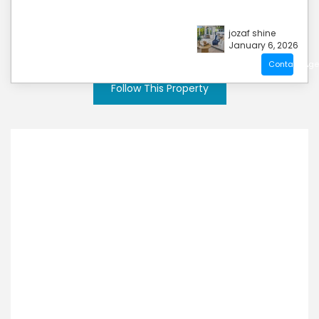
jozaf shine
January 6, 2026
Contact Age
Follow This Property