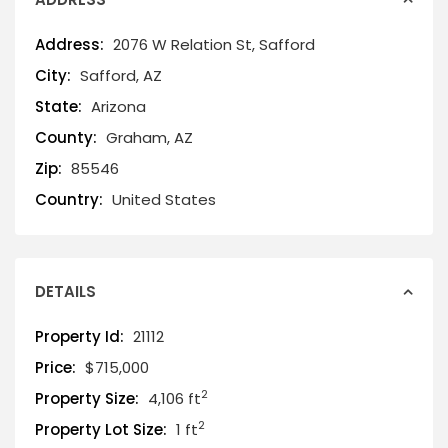
Address:
2076 W Relation St, Safford
City:
Safford, AZ
State:
Arizona
County:
Graham, AZ
Zip:
85546
Country:
United States
DETAILS
Property Id:
21112
Price:
$715,000
2
Property Size:
4,106 ft
2
Property Lot Size:
1 ft