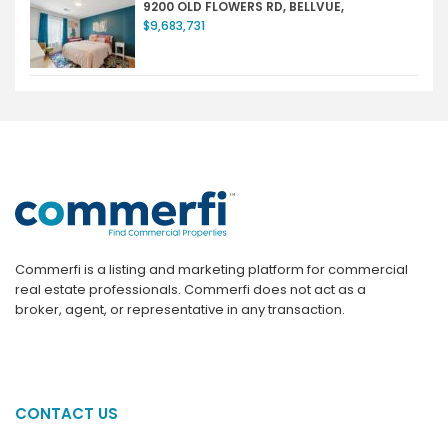
9200 OLD FLOWERS RD, BELLVUE,
$9,683,731
Commerfi is a listing and marketing platform for commercial
real estate professionals. Commerfi does not act as a
broker, agent, or representative in any transaction.
CONTACT US