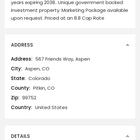
years expiring 2038.. Unique government backed
investment property. Marketing Package available
upon request. Priced at an 8.8 Cap Rate
ADDRESS
Address:
567 Friends Way, Aspen
City:
Aspen, CO
State:
Colorado
County:
Pitkin, CO
Zip:
99752
Country:
United States
DETAILS