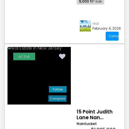
2
9,000 ft
size
real
February 4, 2026
Contact Age
ACTIVE
Follow
Compare
15 Point Judith
Lane Nan...
Nantucket