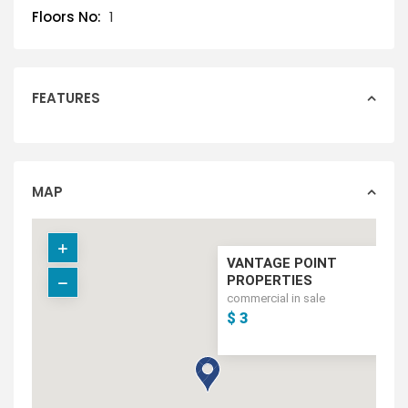
Floors No:
1
FEATURES
MAP
VANTAGE POINT
PROPERTIES
commercial in sale
$ 3