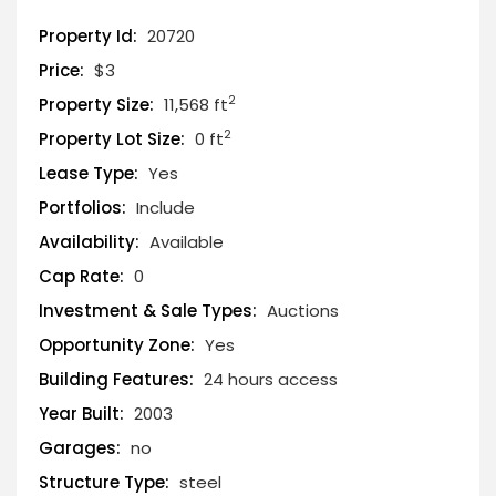
Property Id:
20720
Price:
$3
2
Property Size:
11,568 ft
2
Property Lot Size:
0 ft
Lease Type:
Yes
Portfolios:
Include
Availability:
Available
Cap Rate:
0
Investment & Sale Types:
Auctions
Opportunity Zone:
Yes
Building Features:
24 hours access
Year Built:
2003
Garages:
no
Structure Type:
steel