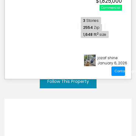
$1,825,000
Commercial
3
Stories
2554
Zip
2
1,648 ft
size
jozaf shine
January 6, 2026
Contact Age
Follow This Property