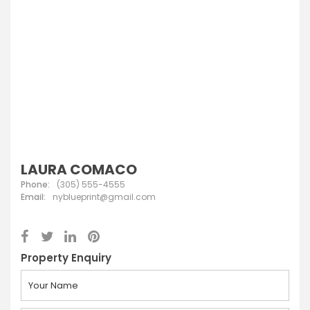
LAURA COMACO
Phone:
(305) 555-4555
Email:
nyblueprint@gmail.com
Property Enquiry