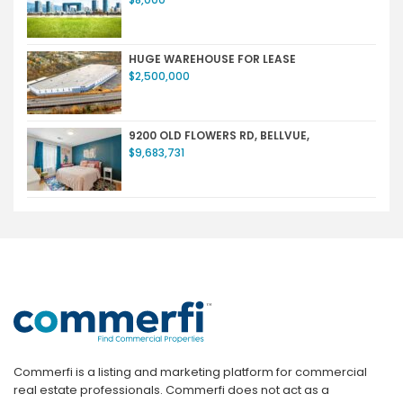
HUGE WAREHOUSE FOR LEASE
$2,500,000
9200 OLD FLOWERS RD, BELLVUE,
$9,683,731
Commerfi is a listing and marketing platform for commercial
real estate professionals. Commerfi does not act as a