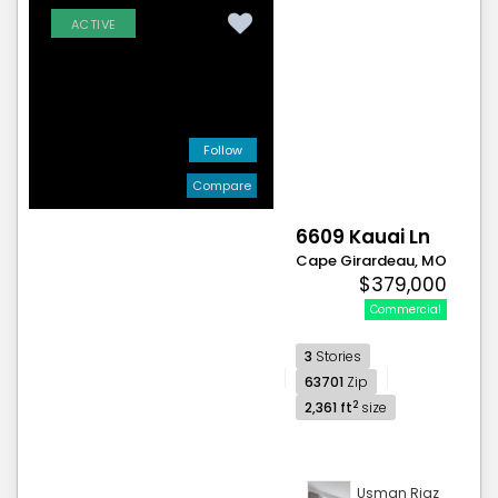
ACTIVE
Follow
Compare
6609 Kauai Ln
Cape Girardeau, MO
$379,000
Commercial
3
Stories
63701
Zip
2
2,361 ft
size
Usman Riaz