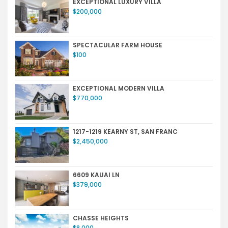
EXCEPTIONAL LUXURY VILLA
$200,000
SPECTACULAR FARM HOUSE
$100
EXCEPTIONAL MODERN VILLA
$770,000
1217-1219 KEARNY ST, SAN FRANC
$2,450,000
6609 KAUAI LN
$379,000
CHASSE HEIGHTS
$8,000