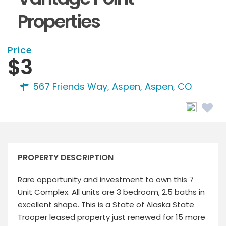
Properties
Price
$3
567 Friends Way, Aspen,
Aspen, CO
PROPERTY DESCRIPTION
Rare opportunity and investment to own this 7
Unit Complex. All units are 3 bedroom, 2.5 baths in
excellent shape. This is a State of Alaska State
Trooper leased property just renewed for 15 more