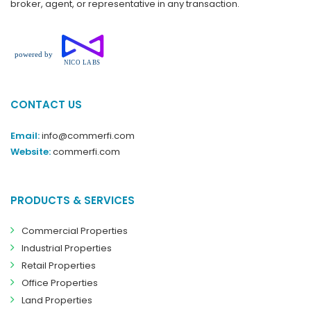
broker, agent, or representative in any transaction.
CONTACT US
Email:
info@commerfi.com
Website:
commerfi.com
PRODUCTS & SERVICES
Commercial Properties
Industrial Properties
Retail Properties
Office Properties
Land Properties