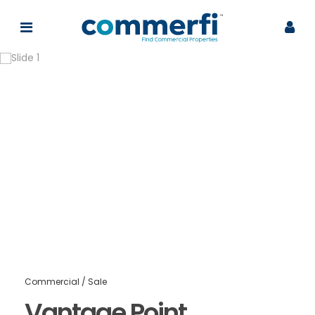
Commercial
/
Sale
Vantage Point