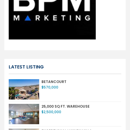
LATEST LISTING
BETANCOURT
$570,000
25,000 SQ FT. WAREHOUSE
$2,500,000