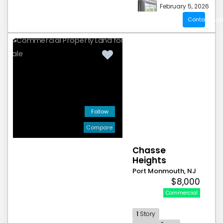
February 5, 2026
Contact Age
Follow
Compare
Chasse
Heights
Port Monmouth, NJ
$8,000
Commercial
1
Story