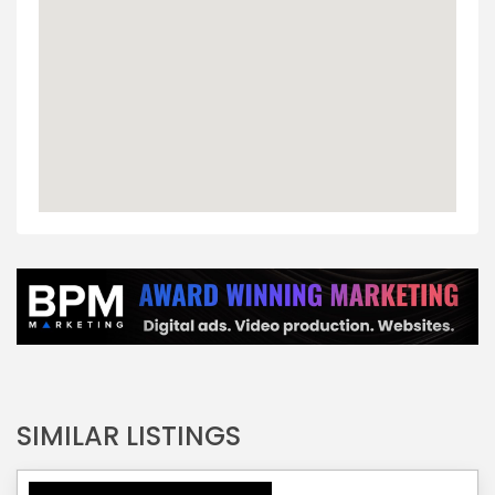
SIMILAR LISTINGS