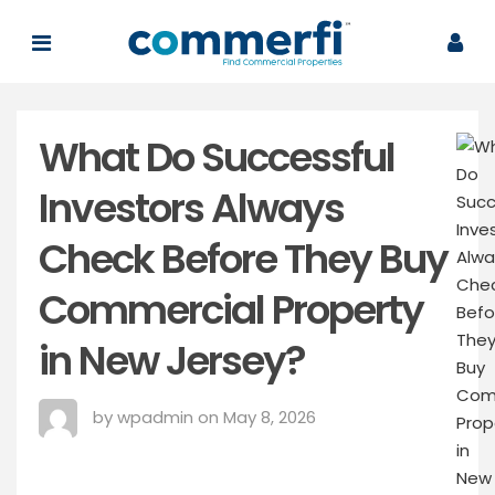
What Do Successful
Investors Always
Check Before They Buy
Commercial Property
in New Jersey?
by wpadmin on May 8, 2026