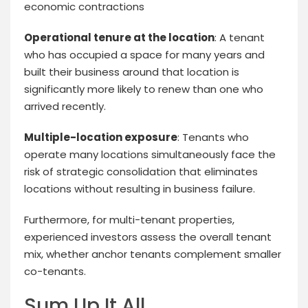
economic contractions
Operational tenure at the location
: A tenant
who has occupied a space for many years and
built their business around that location is
significantly more likely to renew than one who
arrived recently.
Multiple-location exposure
: Tenants who
operate many locations simultaneously face the
risk of strategic consolidation that eliminates
locations without resulting in business failure.
Furthermore, for multi-tenant properties,
experienced investors assess the overall tenant
mix, whether anchor tenants complement smaller
co-tenants.
Sum Up It All