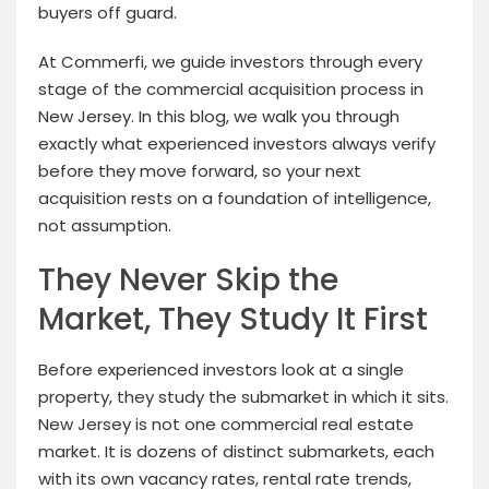
buyers off guard.
At Commerfi, we guide investors through every
stage of the commercial acquisition process in
New Jersey. In this blog, we walk you through
exactly what experienced investors always verify
before they move forward, so your next
acquisition rests on a foundation of intelligence,
not assumption.
They Never Skip the
Market, They Study It First
Before experienced investors look at a single
property, they study the submarket in which it sits.
New Jersey is not one commercial real estate
market. It is dozens of distinct submarkets, each
with its own vacancy rates, rental rate trends,