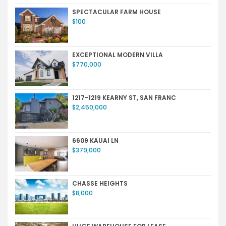
SPECTACULAR FARM HOUSE
$100
EXCEPTIONAL MODERN VILLA
$770,000
1217-1219 KEARNY ST, SAN FRANC
$2,450,000
6609 KAUAI LN
$379,000
CHASSE HEIGHTS
$8,000