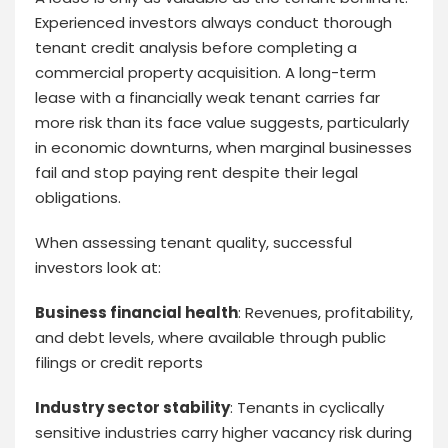
Experienced investors always conduct thorough
tenant credit analysis before completing a
commercial property acquisition. A long-term
lease with a financially weak tenant carries far
more risk than its face value suggests, particularly
in economic downturns, when marginal businesses
fail and stop paying rent despite their legal
obligations.
When assessing tenant quality, successful
investors look at:
Business financial health
: Revenues, profitability,
and debt levels, where available through public
filings or credit reports
Industry sector stability
: Tenants in cyclically
sensitive industries carry higher vacancy risk during