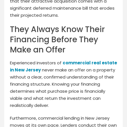
that their attractive acquisition comes with a
significant deferred maintenance bill that erodes
their projected returns.
They Always Know Their
Financing Before They
Make an Offer
Experienced investors of
commercial real estate
in New Jersey
never make an offer on a property
without a clear, confirmed understanding of their
financing structure. Knowing your financing
determines what purchase price is financially
viable and what return the investment can
realistically deliver.
Furthermore, commercial lending in New Jersey
moves at its own pace. Lenders conduct their own