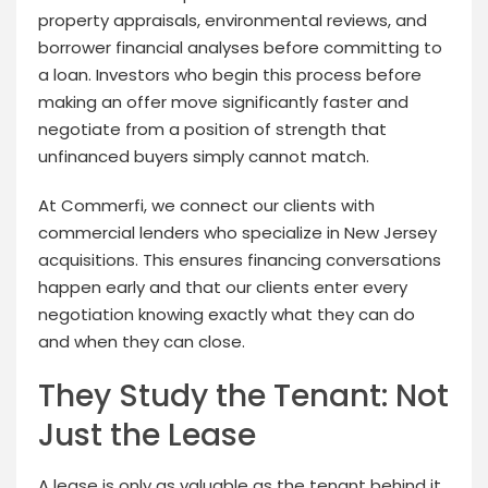
property appraisals, environmental reviews, and
borrower financial analyses before committing to
a loan. Investors who begin this process before
making an offer move significantly faster and
negotiate from a position of strength that
unfinanced buyers simply cannot match.
At Commerfi, we connect our clients with
commercial lenders who specialize in New Jersey
acquisitions. This ensures financing conversations
happen early and that our clients enter every
negotiation knowing exactly what they can do
and when they can close.
They Study the Tenant: Not
Just the Lease
A lease is only as valuable as the tenant behind it.