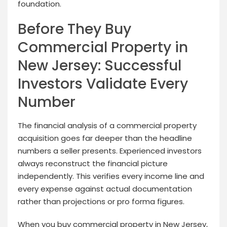
foundation.
Before They Buy
Commercial Property in
New Jersey: Successful
Investors Validate Every
Number
The financial analysis of a commercial property
acquisition goes far deeper than the headline
numbers a seller presents. Experienced investors
always reconstruct the financial picture
independently. This verifies every income line and
every expense against actual documentation
rather than projections or pro forma figures.
When you buy commercial property in New Jersey,