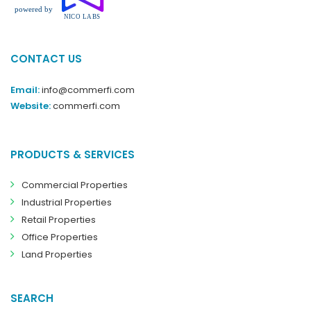
CONTACT US
Email:
info@commerfi.com
Website:
commerfi.com
PRODUCTS & SERVICES
Commercial Properties
Industrial Properties
Retail Properties
Office Properties
Land Properties
SEARCH