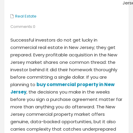
Real Estate
Comments:0
Successful investors do not get lucky in
commercial real estate in New Jersey; they get
prepared. Every profitable acquisition in the New
Jersey market shares one common thread: the
investor behind it did their homework thoroughly
before committing a single dollar. If you are
planning to
buy commercial property in New
Jersey
, the decisions you make in the weeks
before you sign a purchase agreement matter far
more than anything you do afterward. The New
Jersey commercial property market offers
genuine, data-backed opportunities, but it also
carries complexity that catches underprepared