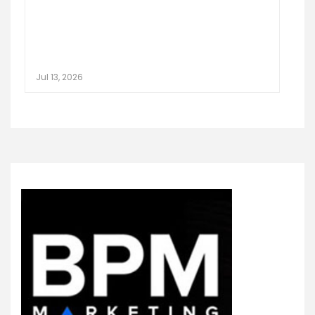
Jul 13, 2026