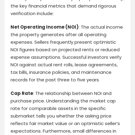
the key financial metrics that demand rigorous
verification include:
Net Operating Income (NOI)
: The actual income
the property generates after all operating
expenses. Sellers frequently present optimistic
NOI figures based on projected rents or reduced
expense assumptions. Successful investors verify
NOI against actual rent rolls, lease agreements,
tax bills, insurance policies, and maintenance
records for the past three to five years.
Cap Rate
: The relationship between NOI and
purchase price. Understanding the market cap
rate for comparable assets in the specific
submarket tells you whether the asking price
reflects fair market value or an optimistic seller’s
expectations. Furthermore, small differences in