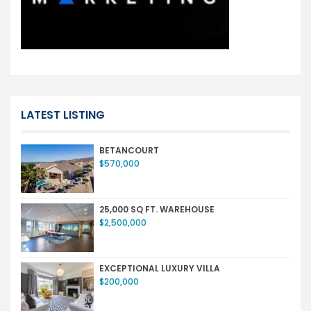
LATEST LISTING
BETANCOURT
$570,000
25,000 SQ FT. WAREHOUSE
$2,500,000
EXCEPTIONAL LUXURY VILLA
$200,000