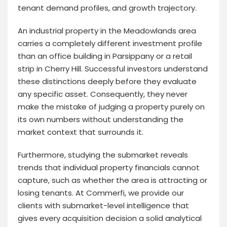
tenant demand profiles, and growth trajectory.
An industrial property in the Meadowlands area
carries a completely different investment profile
than an office building in Parsippany or a retail
strip in Cherry Hill. Successful investors understand
these distinctions deeply before they evaluate
any specific asset. Consequently, they never
make the mistake of judging a property purely on
its own numbers without understanding the
market context that surrounds it.
Furthermore, studying the submarket reveals
trends that individual property financials cannot
capture, such as whether the area is attracting or
losing tenants. At Commerfi, we provide our
clients with submarket-level intelligence that
gives every acquisition decision a solid analytical