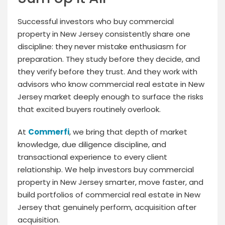
Successful investors who buy commercial
property in New Jersey consistently share one
discipline: they never mistake enthusiasm for
preparation. They study before they decide, and
they verify before they trust. And they work with
advisors who know commercial real estate in New
Jersey market deeply enough to surface the risks
that excited buyers routinely overlook.
At
Commerfi
, we bring that depth of market
knowledge, due diligence discipline, and
transactional experience to every client
relationship. We help investors buy commercial
property in New Jersey smarter, move faster, and
build portfolios of commercial real estate in New
Jersey that genuinely perform, acquisition after
acquisition.