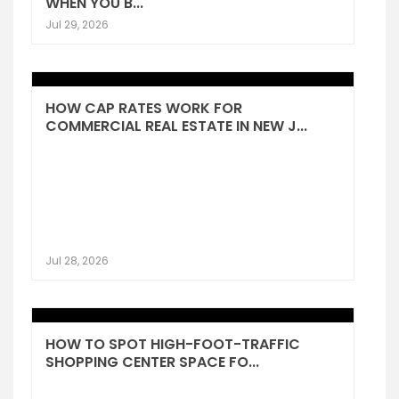
WHEN YOU B...
Jul 29, 2026
HOW CAP RATES WORK FOR
COMMERCIAL REAL ESTATE IN NEW J...
Jul 28, 2026
HOW TO SPOT HIGH-FOOT-TRAFFIC
SHOPPING CENTER SPACE FO...