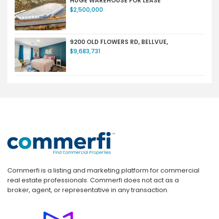
HUGE WAREHOUSE FOR LEASE
$2,500,000
9200 OLD FLOWERS RD, BELLVUE,
$9,683,731
Commerfi is a listing and marketing platform for commercial
real estate professionals. Commerfi does not act as a
broker, agent, or representative in any transaction.