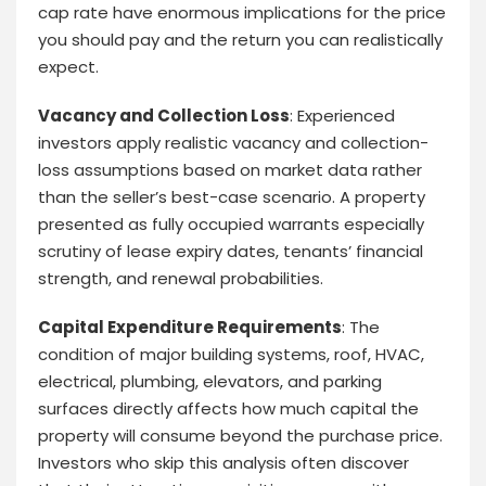
cap rate have enormous implications for the price
you should pay and the return you can realistically
expect.
Vacancy and Collection Loss
: Experienced
investors apply realistic vacancy and collection-
loss assumptions based on market data rather
than the seller’s best-case scenario. A property
presented as fully occupied warrants especially
scrutiny of lease expiry dates, tenants’ financial
strength, and renewal probabilities.
Capital Expenditure Requirements
: The
condition of major building systems, roof, HVAC,
electrical, plumbing, elevators, and parking
surfaces directly affects how much capital the
property will consume beyond the purchase price.
Investors who skip this analysis often discover