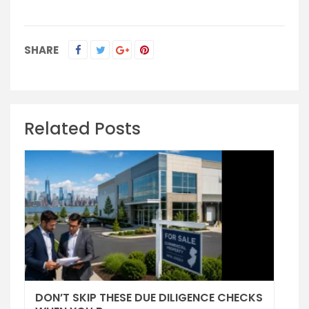
SHARE
Related Posts
DON’T SKIP THESE DUE DILIGENCE CHECKS